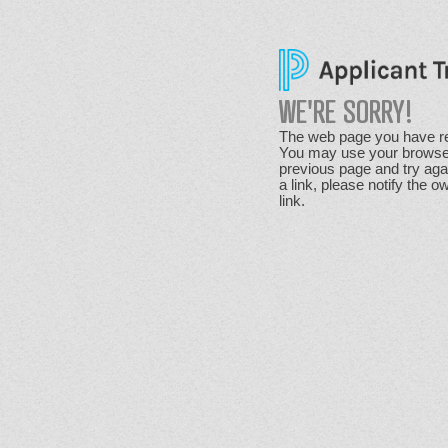
WE'RE SORRY!
The web page you have re
You may use your browser'
previous page and try agai
a link, please notify the o
link.